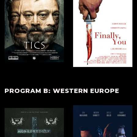
PROGRAM B: WESTERN EUROPE