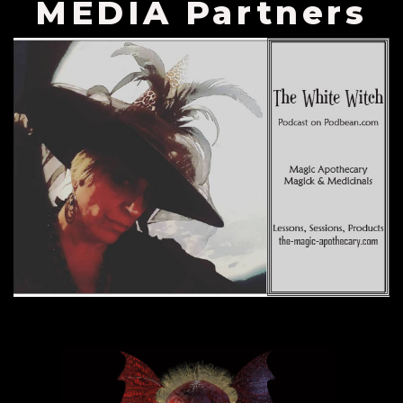
MEDIA Partners