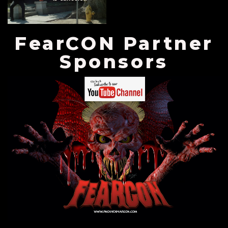
FearCON Partner
Sponsors