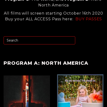
North America
All films will screen starting October 16th 2020
Buy your ALL ACCESS Pass here:
BUY PASSES
PROGRAM A: NORTH AMERICA