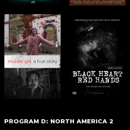
PROGRAM D: NORTH AMERICA 2