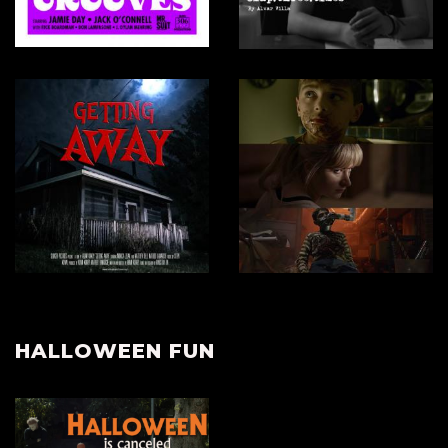
HALLOWEEN FUN