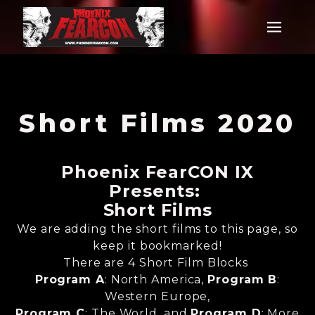
Short Films 2020
Phoenix FearCON IX
Presents:
Short Films
We are adding the short films to this page, so
keep it bookmarked!
There are 4 Short Film Blocks
Program A
: North America,
Program B
:
Western Europe,
Program C
: The World, and
Program D
: More