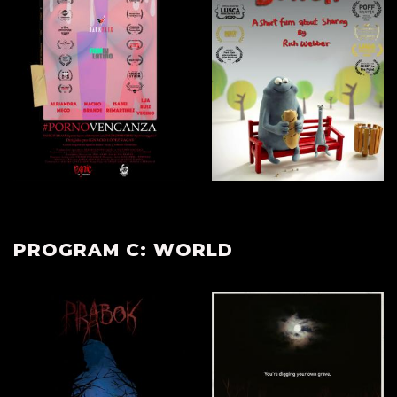
PROGRAM C: WORLD