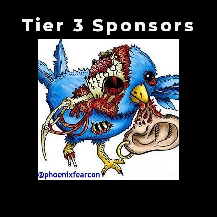
Tier 3 Sponsors