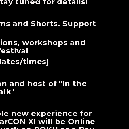
tay tuned for details!
lms and Shorts. Support
sions, workshops and
festival
dates/times)
an and host of "In the
alk"
ole new experience for
rCON XI will be Online