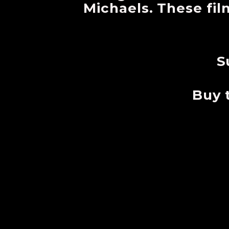
Michaels. These fil
S
Buy 