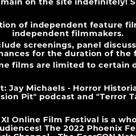
emain on the site indefinitely! S
tion of independent feature fi
independent filmmakers.
nclude screenings, panel discus
ances for the duration of the 
e films are limited to certain 
: Jay Michaels - Horror Histori
sion Pit" podcast and "Terror T
I Online Film Festival is a wh
udiences! The 2022 Phoenix Fea