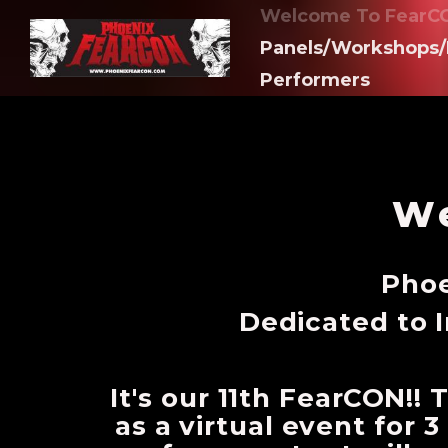
Welcome To FearCO
Panels/Workshops/
Performers
We
Phoe
Dedicated to 
It's our 11th FearCON!!
as a virtual event for 