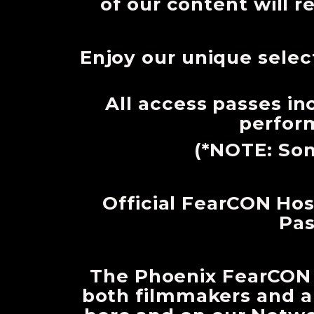
of our content will r
Enjoy our unique selec
All access passes i
perform
(*NOTE: Som
Official FearCON Host
Pas
The Phoenix FearCON X
both filmmakers and a