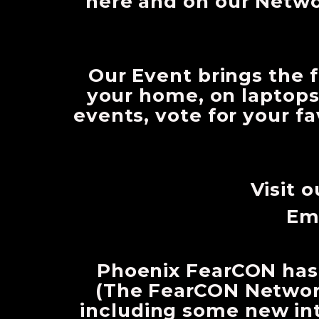
here and on our Netw
Our Event brings the f
your home, on laptops
events, vote for your f
Visit 
Em
Phoenix FearCON has
(The FearCON Network
including some new int