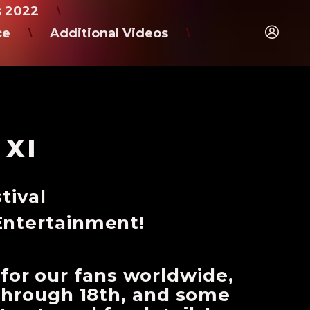
s 2022
\
ce
Additional Videos
\
\
 XI
tival
Entertainment!
 for our fans worldwide,
h through 18th, and some