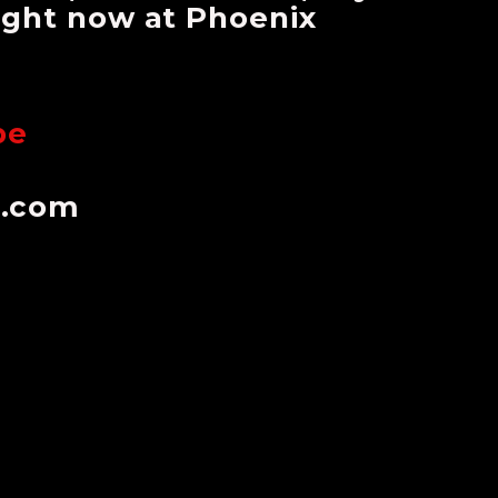
right now at Phoenix
be
n.com