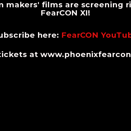
m makers' films are screening 
FearCON XI!
ubscribe here:
FearCON YouTu
tickets at www.phoenixfearco