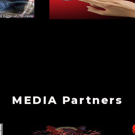
MEDIA Partners