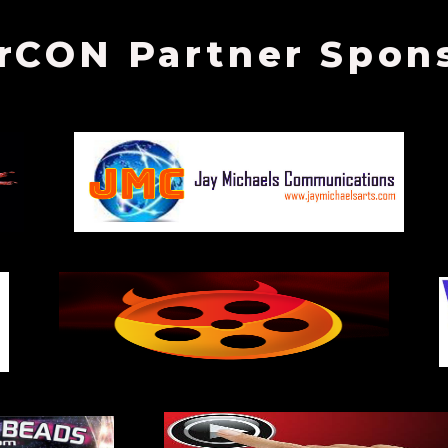
rCON Partner Spon