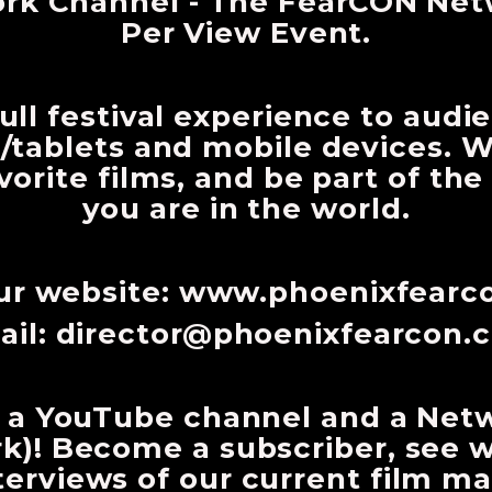
ork Channel - The FearCON Net
Per View Event.
ull festival experience to audi
/tablets and mobile devices. Wa
avorite films, and be part of th
you are in the world.
our website: www.phoenixfear
ail:
director@phoenixfearcon.
 a YouTube channel and a Net
)! Become a subscriber, see 
erviews of our current film mak