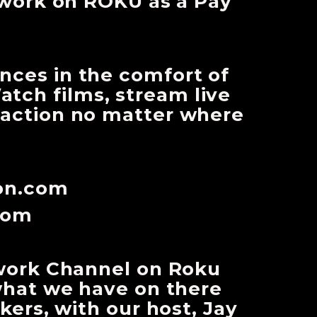
work on ROKU as a Pay
ences in the comfort of
tch films, stream live
e action no matter where
con.com
com
work Channel on Roku
what we have on there
ers, with our host, Jay