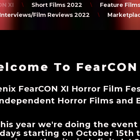
N XI
Short Films 2022
Feature Film
\
\
Interviews/Film Reviews 2022
Marketpla
\
lcome To FearCON
nix FearCON XI Horror Film Fes
Independent Horror Films and 
 This year we're doing the event
3 days starting on October 15t