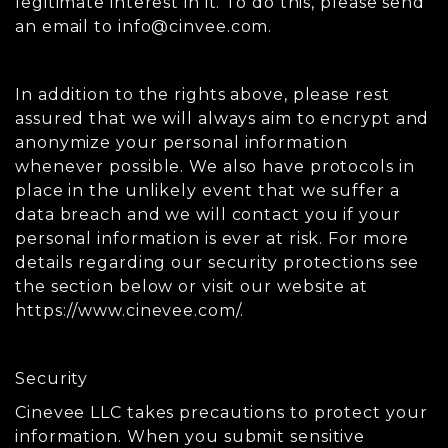
legitimate interest in it. To do this, please send
an email to
info@cinvee.com
.
In addition to the rights above, please rest
assured that we will always aim to encrypt and
anonymize your personal information
whenever possible. We also have protocols in
place in the unlikely event that we suffer a
data breach and we will contact you if your
personal information is ever at risk. For more
details regarding our security protections see
the section below or visit our website at
https://www.cinevee.com/.
Security
Cinevee LLC takes precautions to protect your
information. When you submit sensitive