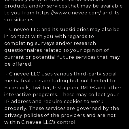
products and/or services that may be available
to you from https://www.cinevee.com/ and its
subsidiaries.
- Cinevee LLC and its subsidiaries may also be
in contact with you with regards to
completing surveys and/or research
questionnaires related to your opinion of
current or potential future services that may
be offered.
- Cinevee LLC uses various third-party social
media features including but not limited to
Facebook, Twitter, Instagram, IMDB and other
interactive programs. These may collect your
IP address and require cookies to work
properly. These services are governed by the
privacy policies of the providers and are not
within Cinevee LLC's control.