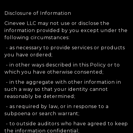
Disclosure of Information
Cinevee LLC may not use or disclose the
information provided by you except under the
following circumstances:
- as necessary to provide services or products
you have ordered;
- in other ways described in this Policy or to
which you have otherwise consented;
- in the aggregate with other information in
such a way so that your identity cannot
reasonably be determined;
- as required by law, or in response to a
subpoena or search warrant;
- to outside auditors who have agreed to keep
the information confidential;