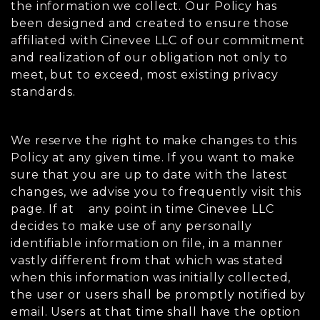
the information we collect. Our Policy has
been designed and created to ensure those
affiliated with Cinevee LLC of our commitment
and realization of our obligation not only to
meet, but to exceed, most existing privacy
standards.
We reserve the right to make changes to this
Policy at any given time. If you want to make
sure that you are up to date with the latest
changes, we advise you to frequently visit this
page. If at any point in time Cinevee LLC
decides to make use of any personally
identifiable information on file, in a manner
vastly different from that which was stated
when this information was initially collected,
the user or users shall be promptly notified by
email. Users at that time shall have the option