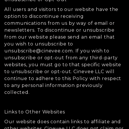
All users and visitors to our website have the
option to discontinue receiving
communications from us by way of email or
newsletters. To discontinue or unsubscribe
from our website please send an email that
you wish to unsubscribe to
unsubscribe@cinevee.com
. If you wish to
unsubscribe or opt-out from any third-party
websites, you must go to that specific website
to unsubscribe or opt-out. Cinevee LLC will
continue to adhere to this Policy with respect
to any personal information previously
collected.
Links to Other Websites
Our website does contain links to affiliate and
other websites. Cinevee LLC does not claim nor