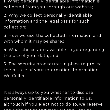
1. What personally identifiable information is
collected from you through our website;
2. Why we collect personally identifiable
information and the legal basis for such
collection;
3. How we use the collected information and
with whom it may be shared;
4. What choices are available to you regarding
the use of your data; and
5. The security procedures in place to protect
the misuse of your information. Information
We Collect
It is always up to you whether to disclose
personally identifiable information to us,
although if you elect not to do so, we reserve