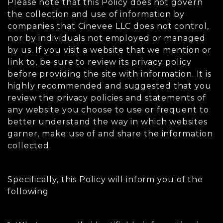
Please note that this Policy does not govern
the collection and use of information by
companies that Cinevee LLC does not control,
nor by individuals not employed or managed
by us. If you visit a website that we mention or
link to, be sure to review its privacy policy
before providing the site with information. It is
highly recommended and suggested that you
review the privacy policies and statements of
any website you choose to use or frequent to
better understand the way in which websites
garner, make use of and share the information
collected.
Specifically, this Policy will inform you of the
following