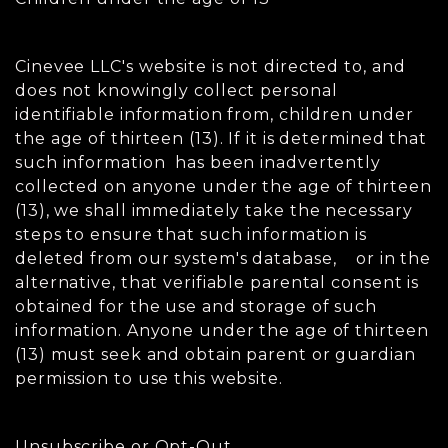
Cinevee LLC's website is not directed to, and
does not knowingly collect personal
identifiable information from, children under
the age of thirteen (13). If it is determined that
such information has been inadvertently
collected on anyone under the age of thirteen
(13), we shall immediately take the necessary
steps to ensure that such information is
deleted from our system's database, or in the
alternative, that verifiable parental consent is
obtained for the use and storage of such
information. Anyone under the age of thirteen
(13) must seek and obtain parent or guardian
permission to use this website.
Unsubscribe or Opt-Out