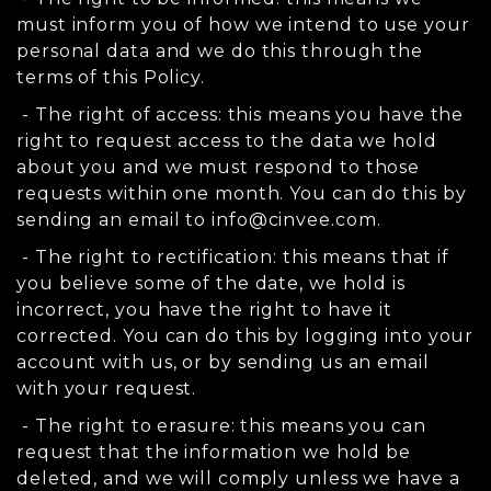
must inform you of how we intend to use your
personal data and we do this through the
terms of this Policy.
- The right of access: this means you have the
right to request access to the data we hold
about you and we must respond to those
requests within one month. You can do this by
sending an email to
info@cinvee.com
.
- The right to rectification: this means that if
you believe some of the date, we hold is
incorrect, you have the right to have it
corrected. You can do this by logging into your
account with us, or by sending us an email
with your request.
- The right to erasure: this means you can
request that the information we hold be
deleted, and we will comply unless we have a