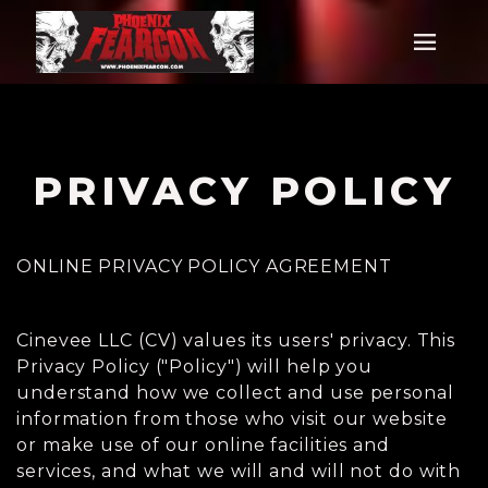
PRIVACY POLICY
ONLINE PRIVACY POLICY AGREEMENT
Cinevee LLC (CV) values its users' privacy. This
Privacy Policy ("Policy") will help you
understand how we collect and use personal
information from those who visit our website
or make use of our online facilities and
services, and what we will and will not do with