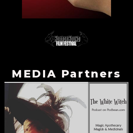
MEDIA Partners