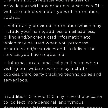
the right not to register you as a user or
provide you with any products or services. This
website collects various types of information,
such as:
- Voluntarily provided information which may
include your name, address, email address,
billing and/or credit card information etc.
which may be used when you purchase
products and/or services and to deliver the
services you have requested.
- Information automatically collected when
visiting our website, which may include
cookies, third party tracking technologies and
server logs.
In addition, Cinevee LLC may have the occasion
to collect non-personal anonymous