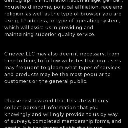
demographic information, such as age, gender,
household income, political affiliation, race and
religion, as well as the type of browser you are
using, IP address, or type of operating system,
which will assist us in providing and
maintaining superior quality service.
Cinevee LLC may also deem it necessary, from
time to time, to follow websites that our users
may frequent to gleam what types of services
and products may be the most popular to
customers or the general public.
Please rest assured that this site will only
collect personal information that you
knowingly and willingly provide to us by way
of surveys, completed membership forms, and