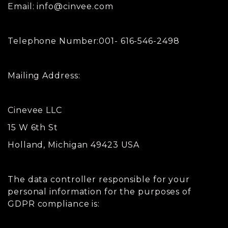
Email:
info@cinvee.com
Telephone Number:001- 616-546-2498
Mailing Address:
Cinevee LLC
15 W 6th St
Holland, Michigan 49423 USA
The data controller responsible for your
personal information for the purposes of
GDPR compliance is: