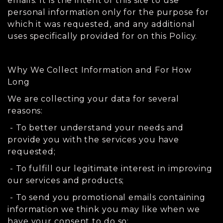
emails. It is the intent of this site to use
personal information only for the purpose for
which it was requested, and any additional
uses specifically provided for on this Policy.
Why We Collect Information and For How
Long
We are collecting your data for several
reasons:
- To better understand your needs and
provide you with the services you have
requested;
- To fulfill our legitimate interest in improving
our services and products;
- To send you promotional emails containing
information we think you may like when we
have your consent to do so;