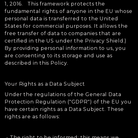
1, 2016. This framework protects the
fundamental rights of anyone in the EU whose
personal data is transferred to the United
States for commercial purposes. It allows the
free transfer of data to companies that are
certified in the US under the Privacy Shield.)
By providing personal information to us, you
are consenting to its storage and use as
described in this Policy.
Your Rights as a Data Subject
Under the regulations of the General Data
Protection Regulation ("GDPR") of the EU you
have certain rights as a Data Subject. These
rights are as follows:
- The right to be informed: this means we