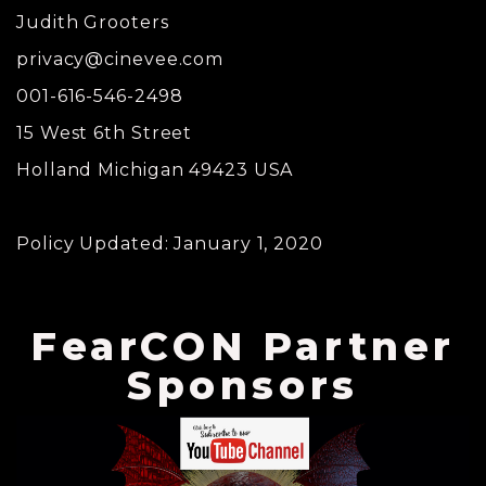
Judith Grooters
privacy@cinevee.com
001-616-546-2498
15 West 6th Street
Holland Michigan 49423 USA
Policy Updated: January 1, 2020
FearCON Partner
Sponsors