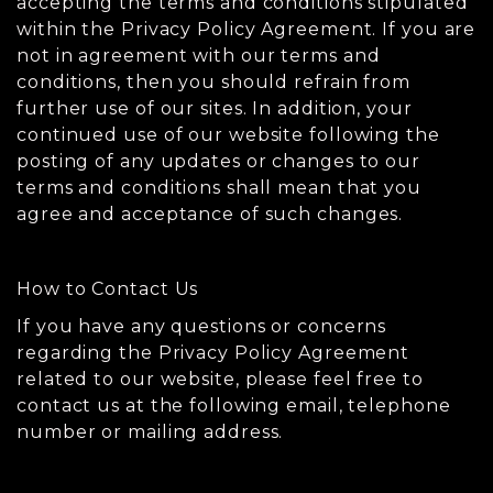
accepting the terms and conditions stipulated
within the Privacy Policy Agreement. If you are
not in agreement with our terms and
conditions, then you should refrain from
further use of our sites. In addition, your
continued use of our website following the
posting of any updates or changes to our
terms and conditions shall mean that you
agree and acceptance of such changes.
How to Contact Us
If you have any questions or concerns
regarding the Privacy Policy Agreement
related to our website, please feel free to
contact us at the following email, telephone
number or mailing address.