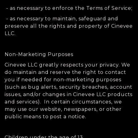
- as necessary to enforce the Terms of Service;
- as necessary to maintain, safeguard and
preserve all the rights and property of Cinevee
LLC.
Non-Marketing Purposes
Cinevee LLC greatly respects your privacy. We
do maintain and reserve the right to contact
you if needed for non-marketing purposes
(such as bug alerts, security breaches, account
issues, and/or changes in Cinevee LLC products
and services). In certain circumstances, we
may use our website, newspapers, or other
public means to post a notice.
Children under the age of 13