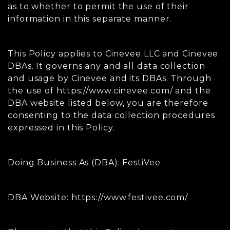
as to whether to permit the use of their
information in this separate manner.
This Policy applies to Cinevee LLC and Cinevee
DBAs. It governs any and all data collection
and usage by Cinevee and its DBAs. Through
the use of https://www.cinevee.com/ and the
DBA website listed below, you are therefore
consenting to the data collection procedures
expressed in this Policy.
Doing Business As (DBA): FestiVee
DBA Website: https://www.festivee.com/