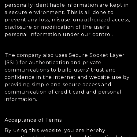
personally identifiable information are kept in
a secure environment. This is all done to
prevent any loss, misuse, unauthorized access,
disclosure or modification of the user's
personal information under our control.
The company also uses Secure Socket Layer
(SSL) for authentication and private
communications to build users' trust and
confidence in the internet and website use by
providing simple and secure access and
communication of credit card and personal
information.
Acceptance of Terms
By using this website, you are hereby