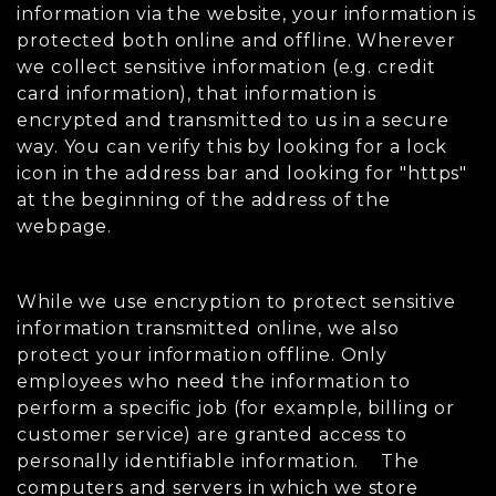
information via the website, your information is
protected both online and offline. Wherever
we collect sensitive information (e.g. credit
card information), that information is
encrypted and transmitted to us in a secure
way. You can verify this by looking for a lock
icon in the address bar and looking for "https"
at the beginning of the address of the
webpage.
While we use encryption to protect sensitive
information transmitted online, we also
protect your information offline. Only
employees who need the information to
perform a specific job (for example, billing or
customer service) are granted access to
personally identifiable information. The
computers and servers in which we store