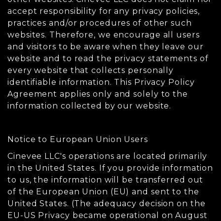
accept responsibility for any privacy policies,
practices and/or procedures of other such
websites. Therefore, we encourage all users
and visitors to be aware when they leave our
website and to read the privacy statements of
every website that collects personally
identifiable information. This Privacy Policy
Agreement applies only and solely to the
information collected by our website.
Notice to European Union Users
Cinevee LLC's operations are located primarily
in the United States. If you provide information
to us, the information will be transferred out
of the European Union (EU) and sent to the
United States. (The adequacy decision on the
EU-US Privacy became operational on August