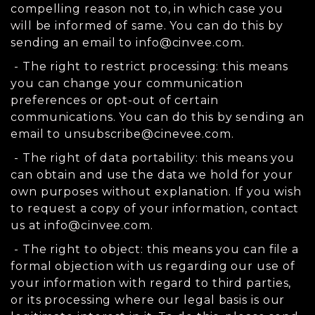
compelling reason not to, in which case you
will be informed of same. You can do this by
sending an email to
info@cinvee.com
.
- The right to restrict processing: this means
you can change your communication
preferences or opt-out of certain
communications. You can do this by sending an
email to
unsubscribe@cinevee.com
.
- The right of data portability: this means you
can obtain and use the data we hold for your
own purposes without explanation. If you wish
to request a copy of your information, contact
us at
info@cinvee.com
.
- The right to object: this means you can file a
formal objection with us regarding our use of
your information with regard to third parties,
or its processing where our legal basis is our