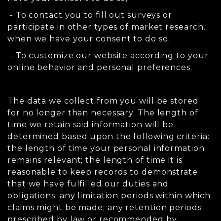
- To contact you to fill out surveys or
participate in other types of market research,
when we have your consent to do so;
- To customize our website according to your
online behavior and personal preferences.
The data we collect from you will be stored
for no longer than necessary. The length of
time we retain said information will be
determined based upon the following criteria:
the length of time your personal information
remains relevant; the length of time it is
reasonable to keep records to demonstrate
that we have fulfilled our duties and
obligations; any limitation periods within which
claims might be made; any retention periods
prescribed by law or recommended by