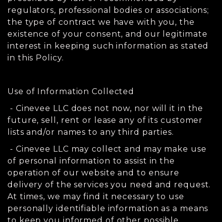
regulators, professional bodies or associations;
the type of contract we have with you, the
existence of your consent, and our legitimate
interest in keeping such information as stated
in this Policy.
Use of Information Collected
- Cinevee LLC does not now, nor will it in the
future, sell, rent or lease any of its customer
lists and/or names to any third parties.
- Cinevee LLC may collect and may make use
of personal information to assist in the
operation of our website and to ensure
delivery of the services you need and request.
At times, we may find it necessary to use
personally identifiable information as a means
to keep you informed of other possible