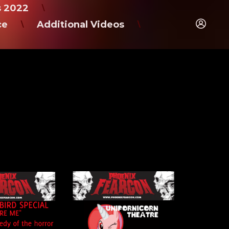
s 2022
\
ce
Additional Videos
\
\