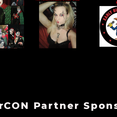
rCON Partner Spon