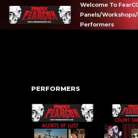
Welcome To FearCO
Panels/Workshops/
Performers
PERFORMERS