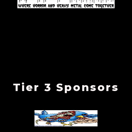
Tier 3 Sponsors