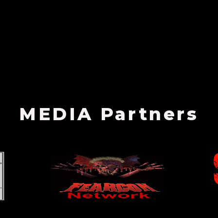
MEDIA Partners