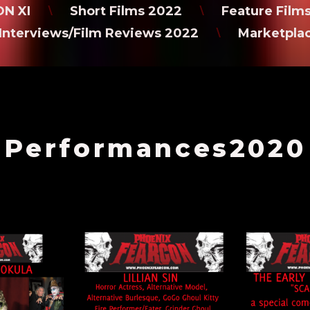
N XI
Short Films 2022
Feature Film
\
\
Interviews/Film Reviews 2022
Marketpla
\
Performances2020