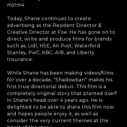
mzlm4
Today, Shane continues to create
advertising as the Resident Director &
Creative Director at Foe. He has gone on to
direct, write and produce films for brands
such as; Lidl, HSE, An Post, Waterford
Stanley, PwC, KBC, AIB, and Liberty
Insurance.
While Shane has been making videos/films
for over a decade, “Shadowban” makes his
first true directorial debut. This film is a
completely original story that planted itself
in Shane’s head over 4 years ago. He is
delighted to be able to share this film now
and hopes people enjoy it, as well as
consider the very current themes at the