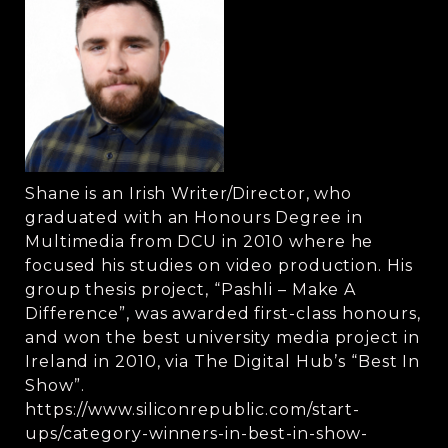
Shane is an Irish Writer/Director, who
graduated with an Honours Degree in
Multimedia from DCU in 2010 where he
focused his studies on video production. His
group thesis project, “Pashli – Make A
Difference”, was awarded first-class honours,
and won the best university media project in
Ireland in 2010, via The Digital Hub’s “Best In
Show”.
https://www.siliconrepublic.com/start-
ups/category-winners-in-best-in-show-