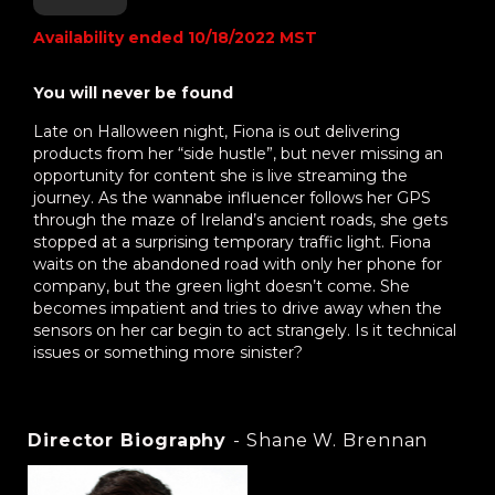
Availability ended 10/18/2022 MST
You will never be found
Late on Halloween night, Fiona is out delivering
products from her “side hustle”, but never missing an
opportunity for content she is live streaming the
journey. As the wannabe influencer follows her GPS
through the maze of Ireland’s ancient roads, she gets
stopped at a surprising temporary traffic light. Fiona
waits on the abandoned road with only her phone for
company, but the green light doesn’t come. She
becomes impatient and tries to drive away when the
sensors on her car begin to act strangely. Is it technical
issues or something more sinister?
Director Biography
- Shane W. Brennan