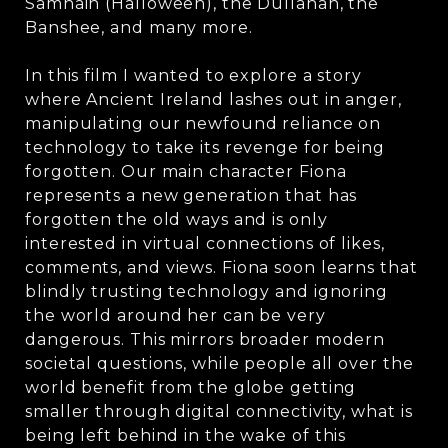
Samhain (Halloween), the Dullahan, the
Banshee, and many more.
In this film I wanted to explore a story
where Ancient Ireland lashes out in anger,
manipulating our newfound reliance on
technology to take its revenge for being
forgotten. Our main character Fiona
represents a new generation that has
forgotten the old ways and is only
interested in virtual connections of likes,
comments, and views. Fiona soon learns that
blindly trusting technology and ignoring
the world around her can be very
dangerous. This mirrors broader modern
societal questions, while people all over the
world benefit from the globe getting
smaller through digital connectivity, what is
being left behind in the wake of this