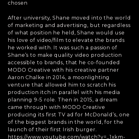
chosen
After university, Shane moved into the world
of marketing and advertising, but regardless
of what position he held, Shane would use
his love of video/film to elevate the brands
he worked with. It was such a passion of
Shane’s to make quality video production
accessible to brands, that he co-founded
MODO Creative with his creative partner
Aaron Chalke in 2014, a moonlighting
venture that allowed him to scratch his
production itch in parallel with his media
planning 9-5 role. Then in 2015, a dream
came through with MODO Creative
producing its first TV ad for McDonald’s, one
of the biggest brands in the world, for the
launch of their first Irish burger.
https://www.youtube.com/watch?v=_1xkm-