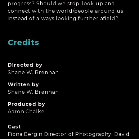
progress? Should we stop, look up and
connect with the world/people around us
instead of always looking further afield?
Credits
Directed by
Shane W. Brennan
Written by
Shane W. Brennan
Produced by
Aaron Chalke
Cast
Fiona Bergin Director of Photography: David