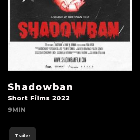
Shadowban
Short Films 2022
9MIN
Trailer