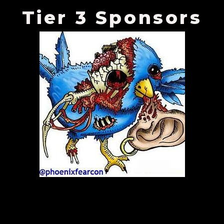
Tier 3 Sponsors