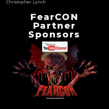
Christopher Lynch
FearCON
Partner
Sponsors