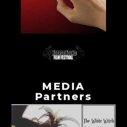
MEDIA
Partners