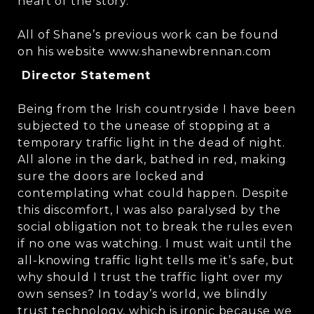
heart of the story.
All of Shane’s previous work can be found
on his website www.shanewbrennan.com
Director Statement
Being from the Irish countryside I have been
subjected to the unease of stopping at a
temporary traffic light in the dead of night.
All alone in the dark, bathed in red, making
sure the doors are locked and
contemplating what could happen. Despite
this discomfort, I was also paralysed by the
social obligation not to break the rules even
if no one was watching. I must wait until the
all-knowing traffic light tells me it’s safe, but
why should I trust the traffic light over my
own senses? In today’s world, we blindly
trust technology, which is ironic because we