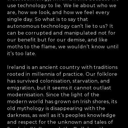
use technology to lie. We lie about who we
are, how we look, and how we feel every
single day. So what is to say that
autonomous technology can’t lie to us? It
can be corrupted and manipulated not for
our benefit but for our demise, and like
moths to the flame, we wouldn’t know until
it’s too late.
Ireland is an ancient country with traditions
rooted in millennia of practice. Our folklore
has survived colonisation, starvation, and
emigration, but it seems it cannot outlast
modernisation. Since the light of the
modern world has grown on Irish shores, its
old mythology is disappearing with the
darkness, as well as it’s peoples knowledge
and respect for the unknown and tales of